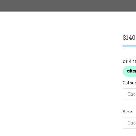
$
140
Colou
Size