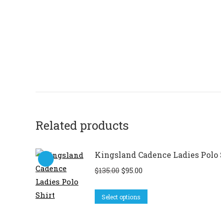
Related products
Kingsland Cadence Ladies Polo 
Original
Current
$
135.00
$
95.00
price
price
This
was:
is:
Select options
product
$135.00.
$95.00.