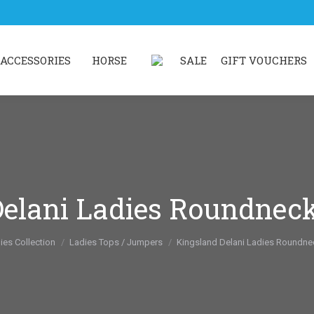
ACCESSORIES
HORSE
SALE
GIFT VOUCHERS
elani Ladies Roundnec
re:
ies Collection
Ladies Tops / Jumpers
Kingsland Delani Ladies Roundne