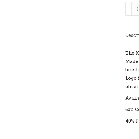
Kings
Delan
Ladie
Roun
Descr
Sweat
quant
The K
Made 
brush
Logo 
cheer
Availa
60% C
40% P