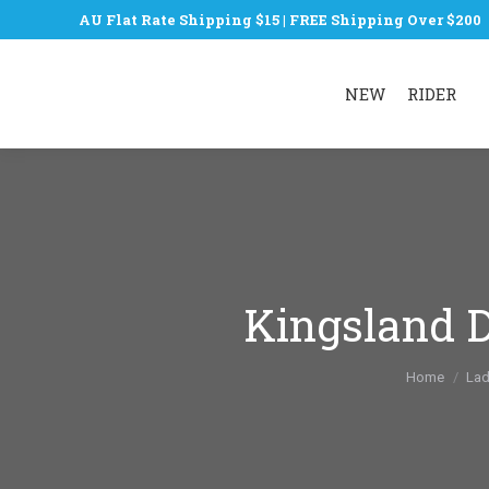
AU Flat Rate Shipping $15 | FREE Shipping Over $200
NEW
RIDER
Kingsland D
You are he
Home
Lad