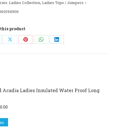
ries:
Ladies Collection
,
Ladies Tops / Jumpers
360194906
this product
are
Share
Share
Share
Share
on
on
on
on
cebook
X
Pinterest
WhatsApp
LinkedIn
 Acadia Ladies Insulated Water Proof Long
ginal
Current
0.00
ce
price
This
s:
is:
ons