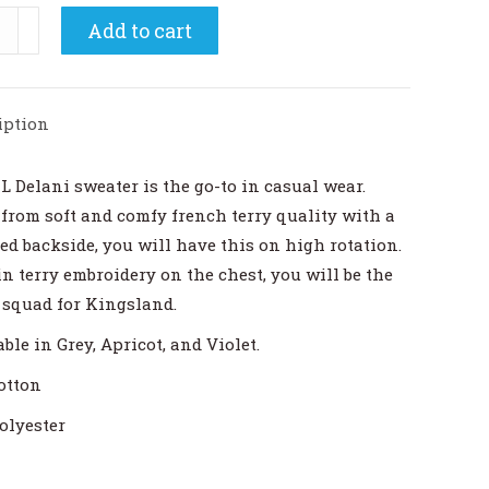
land
Add to cart
i
s
dneck
iption
shirt
ity
L Delani sweater is the go-to in casual wear.
from soft and comfy french terry quality with a
ed backside, you will have this on high rotation.
in terry embroidery on the chest, you will be the
 squad for Kingsland.
ble in Grey, Apricot, and Violet.
otton
olyester