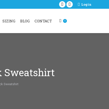
Login
Facebook
Instagram
page
page
opens
opens
SIZING
BLOG
CONTACT
0
in
in
new
new
window
window
k Sweatshirt
ck Sweatshirt