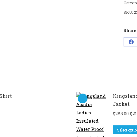
Catego
SKU:
2
Share 
Sh
on
Fa
Shirt
Kingsland
Jacket
Ori
$
285.00
$
21
pri
wa
Select opti