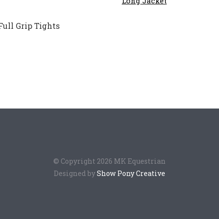
$28
ull Grip Tights
© Copyright 2026 MK Equestrian
Designed by
Show Pony Creative