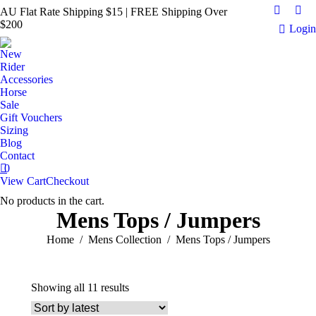
AU Flat Rate Shipping $15 | FREE Shipping Over
Faceboo
Ins
$200
Login
page
pag
opens
ope
New
in
in
Rider
new
ne
Accessories
Horse
window
win
Sale
Gift Vouchers
Sizing
Blog
Contact
0
View Cart
Checkout
No products in the cart.
Mens Tops / Jumpers
You are here:
Home
Mens Collection
Mens Tops / Jumpers
Sorted
Showing all 11 results
by
latest