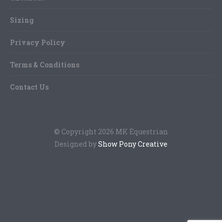
Sizing
Privacy Policy
Terms & Conditions
Contact Us
© Copyright 2026 MK Equestrian
Designed by
Show Pony Creative