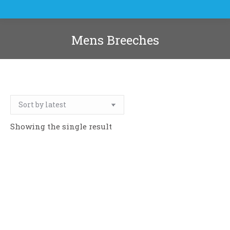
Mens Breeches
You are here:
Showing the single result