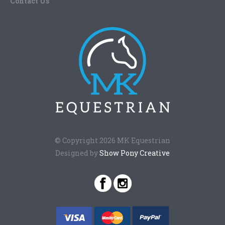
Contact Us
© Copyright 2026 MK Equestrian
Designed by
Show Pony Creative