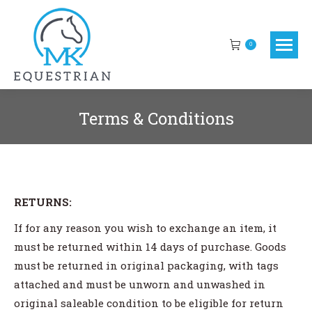
0
Terms & Conditions
You are here:
RETURNS:
If for any reason you wish to exchange an item, it
must be returned within 14 days of purchase. Goods
must be returned in original packaging, with tags
attached and must be unworn and unwashed in
original saleable condition to be eligible for return