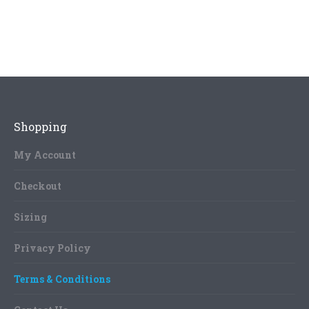
Shopping
My Account
Checkout
Sizing
Privacy Policy
Terms & Conditions