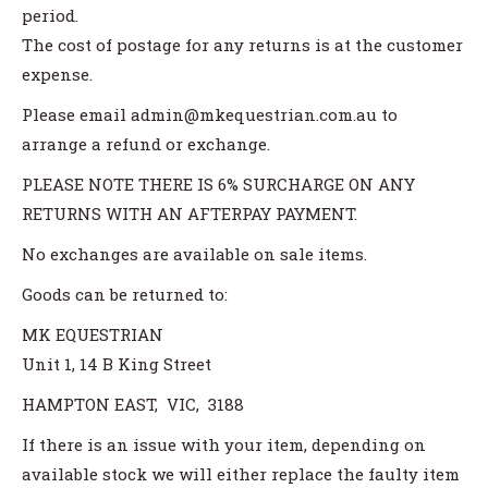
period.
The cost of postage for any returns is at the customer
expense.
Please email admin@mkequestrian.com.au to
arrange a refund or exchange.
PLEASE NOTE THERE IS 6% SURCHARGE ON ANY
RETURNS WITH AN AFTERPAY PAYMENT.
No exchanges are available on sale items.
Goods can be returned to:
MK EQUESTRIAN
Unit 1, 14 B King Street
HAMPTON EAST, VIC, 3188
If there is an issue with your item, depending on
available stock we will either replace the faulty item