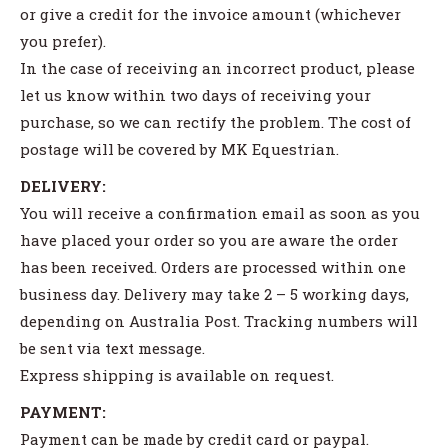
or give a credit for the invoice amount (whichever
you prefer).
In the case of receiving an incorrect product, please
let us know within two days of receiving your
purchase, so we can rectify the problem. The cost of
postage will be covered by MK Equestrian.
DELIVERY:
You will receive a confirmation email as soon as you
have placed your order so you are aware the order
has been received. Orders are processed within one
business day. Delivery may take 2 – 5 working days,
depending on Australia Post. Tracking numbers will
be sent via text message.
Express shipping is available on request.
PAYMENT:
Payment can be made by credit card or paypal.