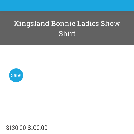
Kingsland Bonnie Ladies Show
Shirt
You are here:
Sale!
Original
Current
$
130.00
$
100.00