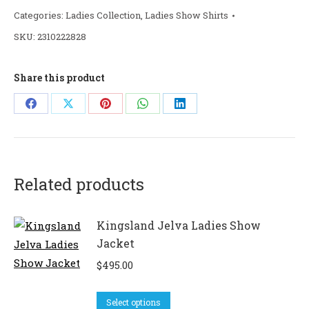
Categories:
Ladies Collection
,
Ladies Show Shirts
SKU:
2310222828
Share this product
Share
Share
Share
Share
Share
on
on
on
on
on
Facebook
X
Pinterest
WhatsApp
LinkedIn
Related products
Kingsland Jelva Ladies Show
Jacket
$
495.00
This
Select options