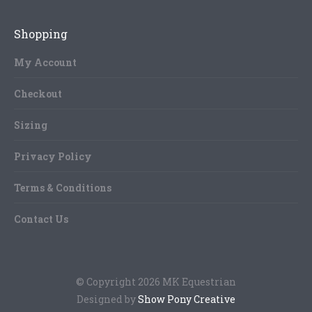
The
product
options
Shopping
page
may
be
My Account
chosen
Checkout
on
the
Sizing
product
page
Privacy Policy
Terms & Conditions
Contact Us
© Copyright 2026 MK Equestrian
Designed by
Show Pony Creative