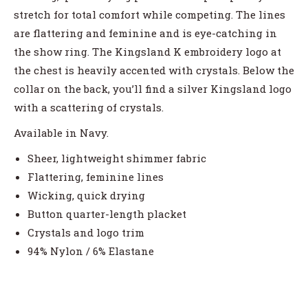
stretch for total comfort while competing. The lines
are flattering and feminine and is eye-catching in
the show ring. The Kingsland K embroidery logo at
the chest is heavily accented with crystals. Below the
collar on the back, you’ll find a silver Kingsland logo
with a scattering of crystals.
Available in Navy.
Sheer, lightweight shimmer fabric
Flattering, feminine lines
Wicking, quick drying
Button quarter-length placket
Crystals and logo trim
94% Nylon / 6% Elastane