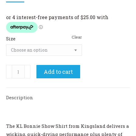
price
price
was:
is:
$130.00.
$100.00.
Clear
Size
Kingsland
Add to cart
Bonnie
Ladies
Show
Description
Shirt
quantity
The KL Bonnie Show Shirt from Kingsland delivers a
wicking, quick-drying performance plus plenty of