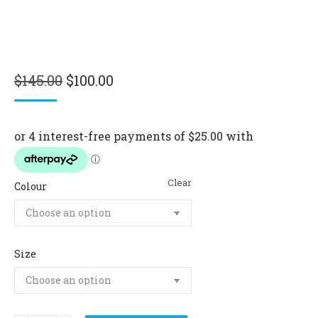
Original
Current
$
145.00
$
100.00
price
price
was:
is:
$145.00.
$100.00.
Clear
Colour
Size