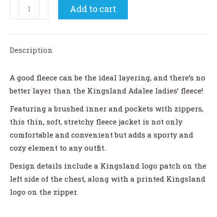
Kingsland
Add to cart
Adalee
Ladies
Fleece
Description
Jacket
quantity
A good fleece can be the ideal layering, and there’s no
better layer than the Kingsland Adalee ladies’ fleece!
Featuring a brushed inner and pockets with zippers,
this thin, soft, stretchy fleece jacket is not only
comfortable and convenient but adds a sporty and
cozy element to any outfit.
Design details include a Kingsland logo patch on the
left side of the chest, along with a printed Kingsland
logo on the zipper.