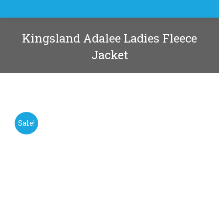
Kingsland Adalee Ladies Fleece
Jacket
You are here:
Sale!