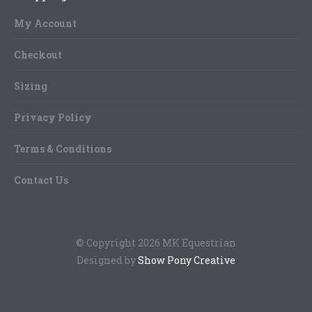
page
may
My Account
be
chosen
Checkout
on
Sizing
the
product
Privacy Policy
page
Terms & Conditions
Contact Us
© Copyright 2026 MK Equestrian
Designed by
Show Pony Creative