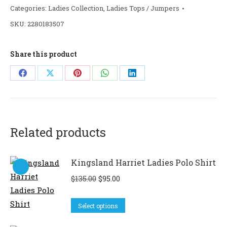
Categories:
Ladies Collection
,
Ladies Tops / Jumpers
SKU:
2280183507
Share this product
Share
Share
Share
Share
Share
on
on
on
on
on
Facebook
X
Pinterest
WhatsApp
LinkedIn
Related products
Kingsland Harriet Ladies Polo Shirt
Original
Current
$
135.00
$
95.00
price
price
This
was:
is:
Select options
product
$135.00.
$95.00.